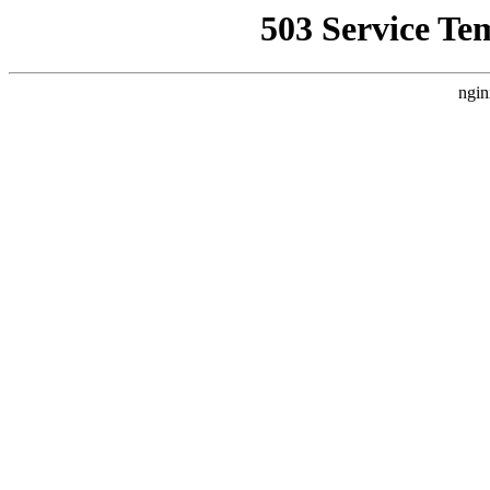
503 Service Te
ngin