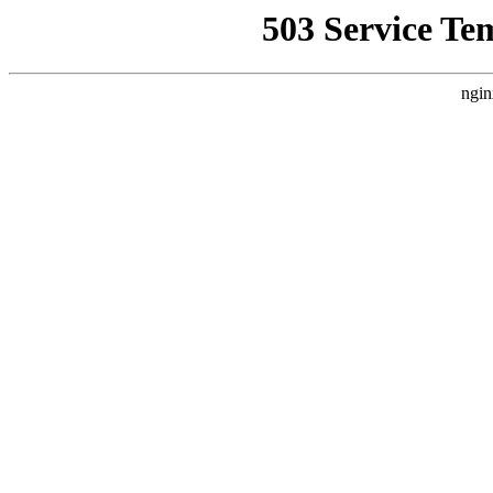
503 Service Te
ngin